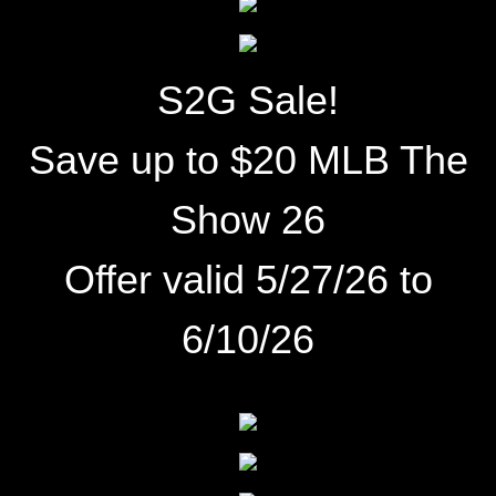
S2G Sale!
Save up to $20 MLB The
Show 26
Offer valid 5/27/26
to
6/10/26