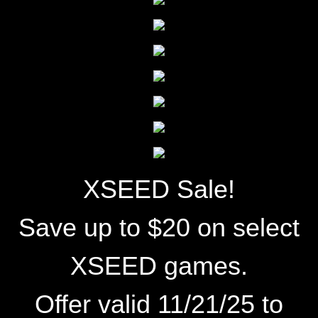
XSEED Sale!
Save up to $20 on select
XSEED games.
Offer valid 11/21/25 to