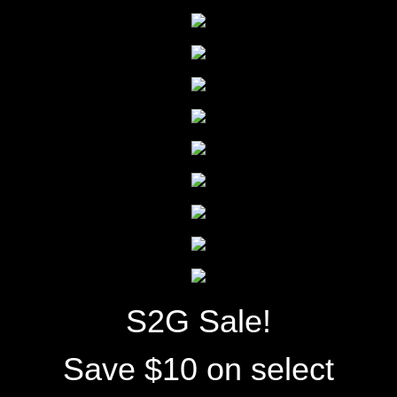
S2G Sale!
Save $10 on select