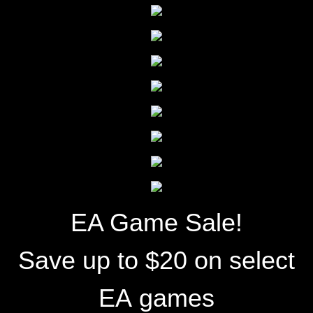
EA Game Sale!
Save up to $20 on select
EA games