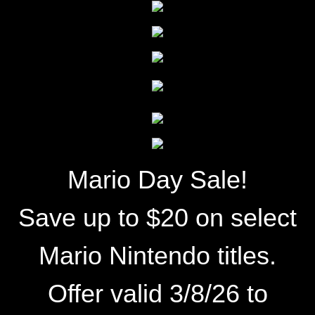
Mario Day Sale!
Save up to $20 on select
Mario Nintendo titles.
Offer valid 3/8/26 to