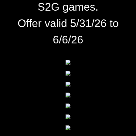
S2G games.
Offer valid 5/31/26 to
6/6/26