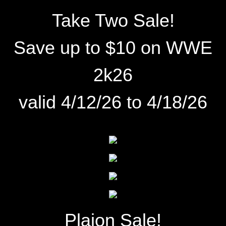
Take Two Sale!
Save up to $10 on
WWE
2k26
valid 4/12/26 to 4/18/26
Plaion Sale!