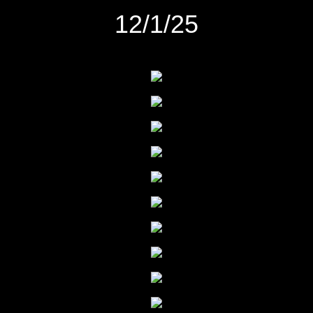
12/1/25