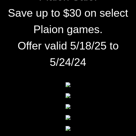
Save up to $30 on select
Plaion games.
Offer valid 5/18/25 to
5/24/24