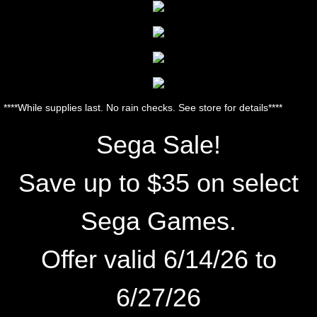
****While supplies last. No rain checks. See store for details****
Sega Sale!
Save up to $35 on select
Sega Games.
Offer valid 6/14/26
to
6/27
/26