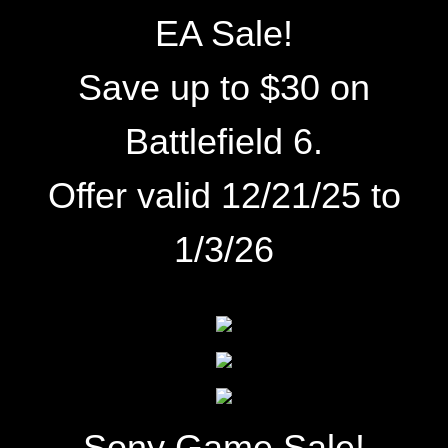
EA Sale!
Save up to $30 on
Battlefield 6.
Offer valid 12/21/25 to
1/3/26
Sony Game Sale!