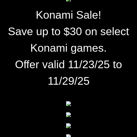
Konami Sale!
Save up to $30 on select
Konami games.
Offer valid 11/23/25 to
11/29/25