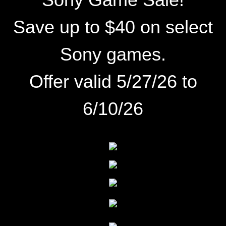
Save up to $40 on select
Sony games.
Offer valid 5/27/26 to
6/10/26