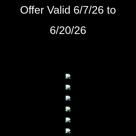
Offer Valid 6/7/26 to
6/20
/26