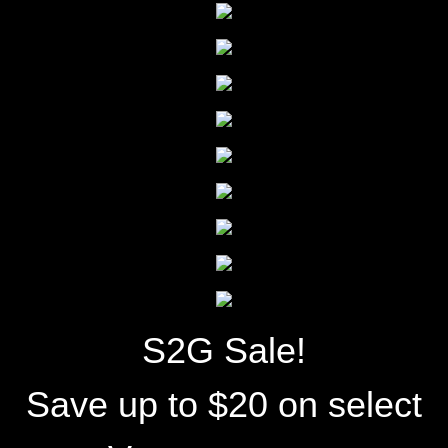
S2G Sale!
Save up to $20 on select