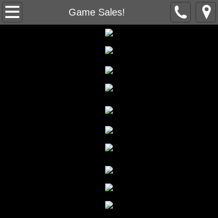
Home
Game Sales!
About Us
Contact Us
Game Sales!