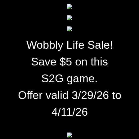
Wobbly Life Sale!
Save $5 on this
S2G game.
Offer valid 3/29/26 to
4/11/26