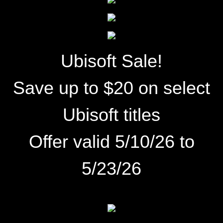
Ubisoft Sale!
Save up to $20 on select
Ubisoft titles
Offer valid 5/10/26 to
5/23/26