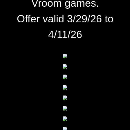
Vroom games.
Offer valid 3/29/26 to
4/11/26